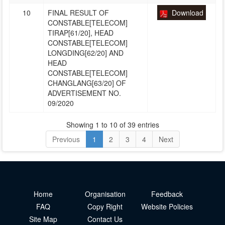
10
FINAL RESULT OF
Download
CONSTABLE[TELECOM]
TIRAP[61/20], HEAD
CONSTABLE[TELECOM]
LONGDING[62/20] AND
HEAD
CONSTABLE[TELECOM]
CHANGLANG[63/20] OF
ADVERTISEMENT NO.
09/2020
Showing 1 to 10 of 39 entries
Previous
1
2
3
4
Next
Home
Organisation
Feedback
FAQ
Copy Right
Website Policies
Site Map
Contact Us