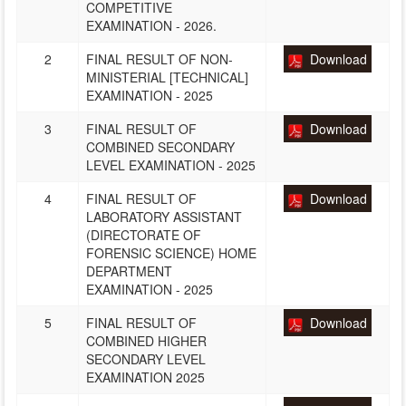
COMPETITIVE
EXAMINATION - 2026.
2
FINAL RESULT OF NON-
Download
MINISTERIAL [TECHNICAL]
EXAMINATION - 2025
3
FINAL RESULT OF
Download
COMBINED SECONDARY
LEVEL EXAMINATION - 2025
4
FINAL RESULT OF
Download
LABORATORY ASSISTANT
(DIRECTORATE OF
FORENSIC SCIENCE) HOME
DEPARTMENT
EXAMINATION - 2025
5
FINAL RESULT OF
Download
COMBINED HIGHER
SECONDARY LEVEL
EXAMINATION 2025