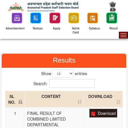
Advertisement
Notices
Apply
Admit
Syllabus
Result
Card
To
na
Results
Show
entries
Search:
SL
CONTENT
DOWNLOAD
NO.
1
FINAL RESULT OF
Download
COMBINED LIMITED
DEPARTMENTAL