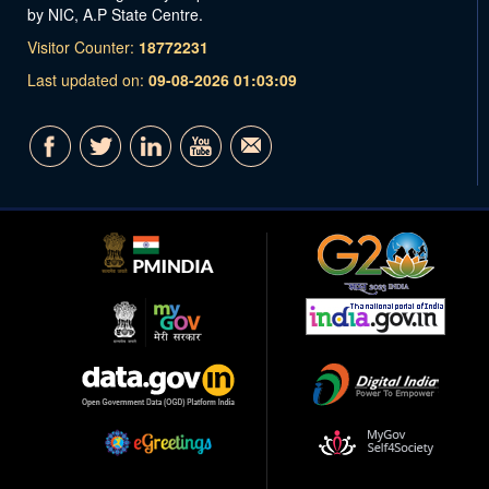
by NIC, A.P State Centre.
Visitor Counter:
18772231
Last updated on:
09-08-2026 01:03:09