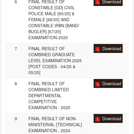
6
FINAL RESULT OF
Download
CONSTABLE [GD] CIVIL
POLICE MALE [65/20] &
FEMALE [66/20] AND
CONSTABLE IRBN [BAND/
BUGLER] [67/20]
EXAMINATION-2020
7
FINAL RESULT OF
Download
COMBINED GRADUATE
LEVEL EXAMINATION 2025
[POST CODES - 04/25 &
05/25]
8
FINAL RESULT OF
Download
COMBINED LIMITED
DEPARTMENTAL
COMPETITIVE
EXAMINATION - 2025
9
FINAL RESULT OF NON-
Download
MINISTERIAL [TECHNICAL]
EXAMINATION - 2024