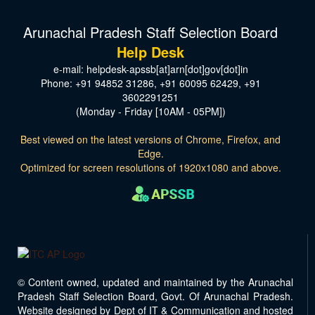
Arunachal Pradesh Staff Selection Board
Help Desk
e-mail: helpdesk-apssb[at]arn[dot]gov[dot]in
Phone: +91 94852 31286, +91 60095 62429, +91
3602291251
(Monday - Friday [10AM - 05PM])
Best viewed on the latest versions of Chrome, Firefox, and
Edge.
Optimized for screen resolutions of 1920x1080 and above.
© Content owned, updated and maintained by the Arunachal
Pradesh Staff Selection Board, Govt. Of Arunachal Pradesh.
Website designed by Dept of IT & Communication and hosted