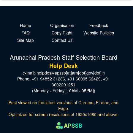
Home
Organisation
Feedback
FAQ
Copy Right
Website Policies
Site Map
Contact Us
Arunachal Pradesh Staff Selection Board
Help Desk
e-mail: helpdesk-apssb[at]arn[dot]gov[dot]in
Phone: +91 94852 31286, +91 60095 62429, +91
3602291251
(Monday - Friday [10AM - 05PM])
Best viewed on the latest versions of Chrome, Firefox, and
Edge.
Optimized for screen resolutions of 1920x1080 and above.