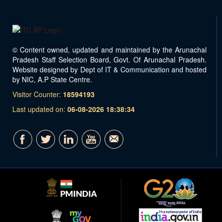
© Content owned, updated and maintained by the Arunachal
Pradesh Staff Selection Board, Govt. Of Arunachal Pradesh.
Website designed by Dept of IT & Communication and hosted
by NIC, A.P State Centre.
Visitor Counter:
18594193
Last updated on:
06-08-2026 18:38:34