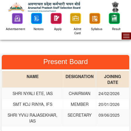
Advertisement
Notices
Apply
Admit
Syllabus
Result
Card
To
na
Present Board
NAME
DESIGNATION
JOINING
DATE
SHRI NYALI ETE, IAS
CHAIRMAN
24/02/2026
SMT KOJ RINYA, IFS
MEMBER
20/01/2026
SHRI YVVJ RAJASEKHAR,
SECRETARY
09/06/2025
IAS